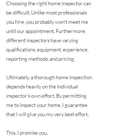
Choosing the right home inspector can
be difficult. Unlike most professionals
you hire, you probably won't meet me
until our appointment. Furthermore,
different inspectors have varying
qualifications, equipment, experience,
reporting methods, and pricing.
Ultimately, a thorough home inspection
depends heavily on the individual
inspector’s own effort. By permitting
me to inspect your home, I guarantee
that I will give you my very best effort.
This, I promise you.