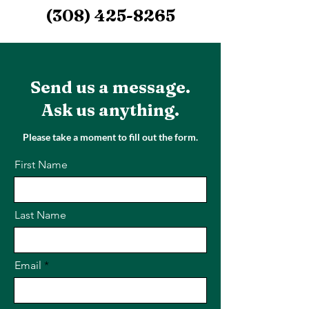
(308) 425-8265
Send us a message.
Ask us anything.
Please take a moment to fill out the form.
First Name
Last Name
Email