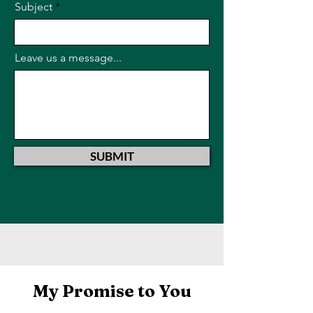
Subject
Leave us a message...
SUBMIT
My Promise to You