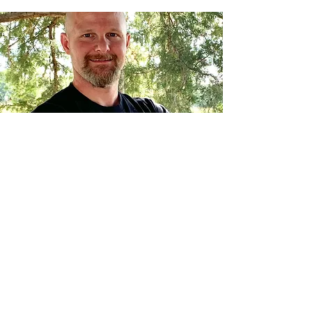
Roacy Inspections, Inc.