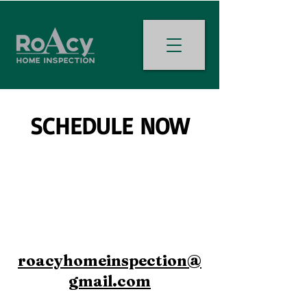
SCHEDULE NOW
roacyhomeinspection@
gmail.com