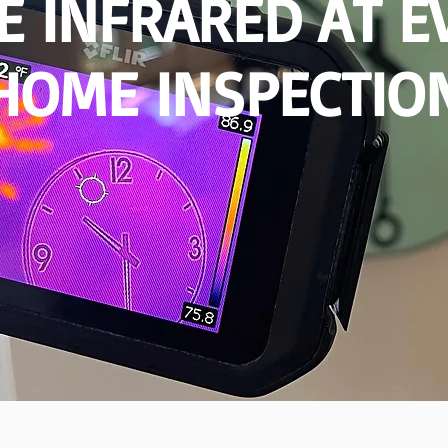
SE INFRARED AT E
HOME INSPECTIO