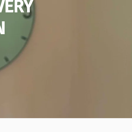
VERY
N