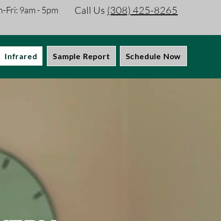
Call Us
(308) 425-8265
-Fri: 9am - 5pm
Infrared
Sample Report
Schedule Now