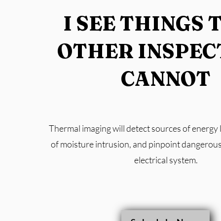
I SEE THINGS 
OTHER INSPEC
CANNOT
Thermal imaging will detect sources of energy l
of moisture intrusion, and pinpoint dangerous
electrical system.