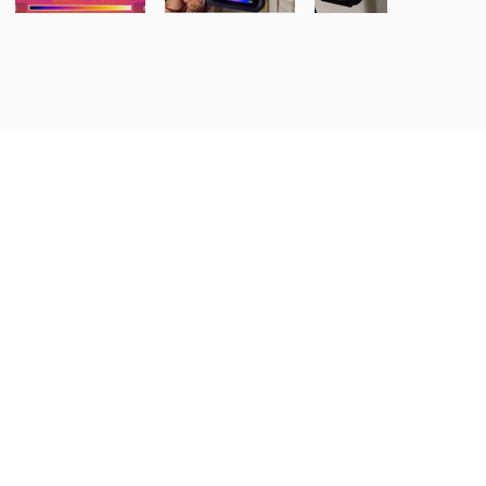
tions, Inc.
and commercial properties in
ral Nebraska and North Central
nored to inspect your home, since
bors.