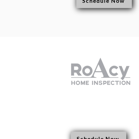
Schedule Now
(308) 425-8265
roacyhomeinspectio
Schedule Now