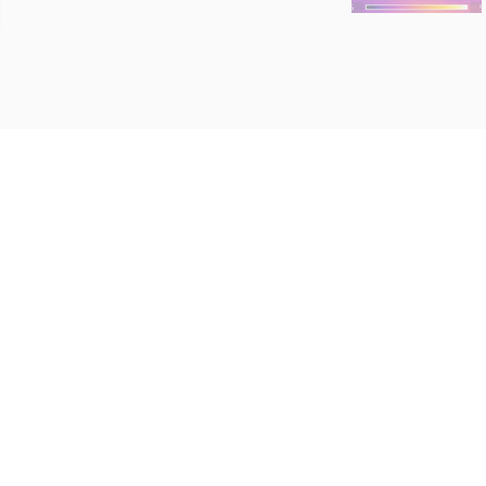
Roacy Inspec
We inspect residential 
Central and South Cent
Kansas. We would be ho
we're going to be neigh
n@gmail.com