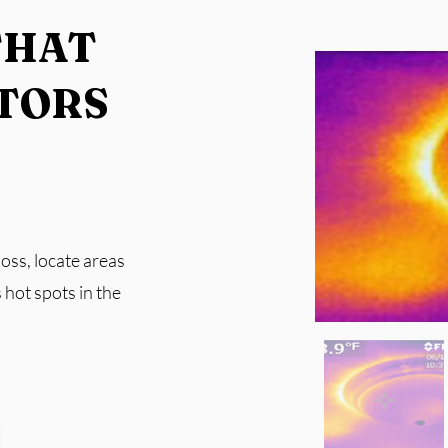
THAT
TORS​
oss, locate areas
 hot spots in the