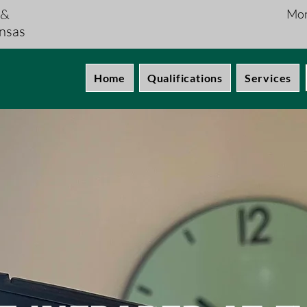
 &
Mon
nsas
Home
Qualifications
Services