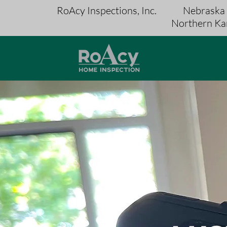
RoAcy Inspections, Inc.
Nebraska
Northern Ka